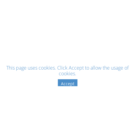
This page uses cookies. Click Accept to allow the usage of
cookies.
Accept
Sign up for the