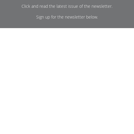
Click and read the latest issue of the newsletter.
Sign up for the newsletter below.