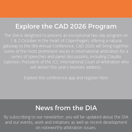
Explore the CAD 2026 Program
The DIA is delighted to present an exceptional two-day program on
1 & 2 October in the heart of Copenhagen, offering a natural
gateway to the IBA Annual Conference. CAD 2026 will bring together
some of the most prominent voices in international arbitration for a
series of speeches and panel discussions, including Claudia
Salomon, President of the ICC International Court of Arbitration who
will deliver this year’s keynote address.
Explore the conference app and register here
News from the DIA
By subscribing to our newsletter, you will be updated about the DIA
and our events, work and initiatives as well as recent development
on noteworthy arbitration issues.