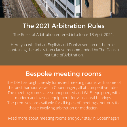
The 2021 Arbitration Rules
The Rules of Arbitration entered into force 13 April 2021.
Here you will find an English and Danish version of the rules
containing the arbitration clause recommended by The Danish
Institute of Arbitration.
Bespoke meeting rooms
The DIA has bright, newly furnished meeting rooms with some of
the best harbour views in Copenhagen, all at competitive rates.
The meeting rooms are soundproofed and Wi-Fi equipped, with
modern audiovisual equipment for virtual oral hearings.
The premises are available for all types of meetings, not only for
those involving arbitration or mediation.
Read more about meeting rooms and your stay in Copenhagen