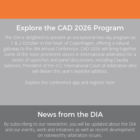
Explore the CAD 2026 Program
The DIA is delighted to present an exceptional two-day program on
1 & 2 October in the heart of Copenhagen, offering a natural
gateway to the IBA Annual Conference. CAD 2026 will bring together
some of the most prominent voices in international arbitration for a
series of speeches and panel discussions, including Claudia
Salomon, President of the ICC International Court of Arbitration who
will deliver this year’s keynote address.
Explore the conference app and register here
News from the DIA
By subscribing to our newsletter, you will be updated about the DIA
and our events, work and initiatives as well as recent development
on noteworthy arbitration issues.