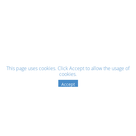
This page uses cookies. Click Accept to allow the usage of
cookies.
Accept
Sign up for the