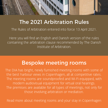
The 2021 Arbitration Rules
The Rules of Arbitration entered into force 13 April 2021.
Here you will find an English and Danish version of the rules
containing the arbitration clause recommended by The Danish
Institute of Arbitration.
Bespoke meeting rooms
The DIA has bright, newly furnished meeting rooms with some of
the best harbour views in Copenhagen, all at competitive rates.
The meeting rooms are soundproofed and Wi-Fi equipped, with
modern audiovisual equipment for virtual oral hearings.
The premises are available for all types of meetings, not only for
those involving arbitration or mediation.
Read more about meeting rooms and your stay in Copenhagen