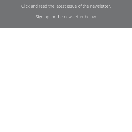
Click and read the latest issue of the newsletter.
Sign up for the newsletter below.