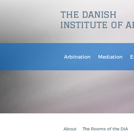
Arbitration
Mediation
E
About
The Rooms of the DIA