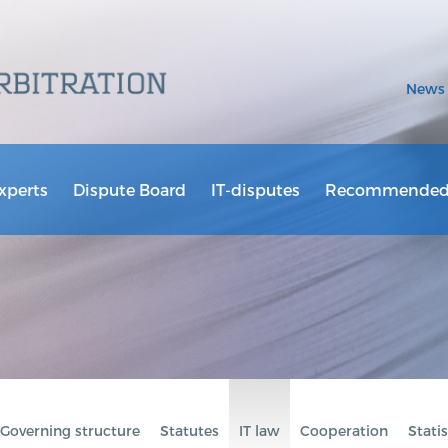
News
xperts
Dispute Board
IT-disputes
Recommended 
Governing structure
Statutes
IT law
Cooperation
Statis