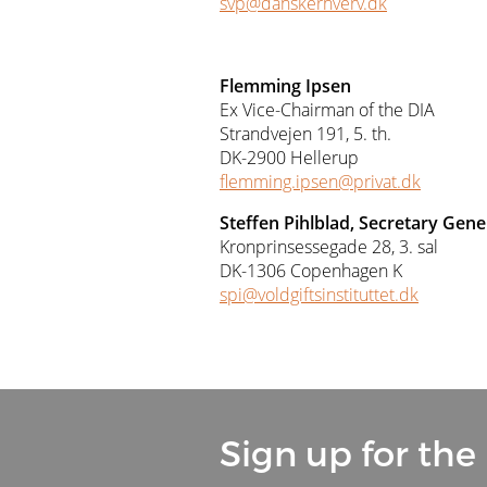
svp@danskerhverv.dk
Flemming Ipsen
Ex Vice-Chairman of the DIA
Strandvejen 191, 5. th.
DK-2900 Hellerup
flemming.ipsen@privat.dk
Steffen Pihlblad, Secretary Gene
Kronprinsessegade 28, 3. sal
DK-1306 Copenhagen K
spi@voldgiftsinstituttet.dk
Sign up for the