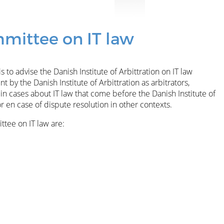
mittee on IT law
 to advise the Danish Institute of Arbittration on IT law
 by the Danish Institute of Arbittration as arbitrators,
in cases about IT law that come before the Danish Institute of
or en case of dispute resolution in other contexts.
tee on IT law are: