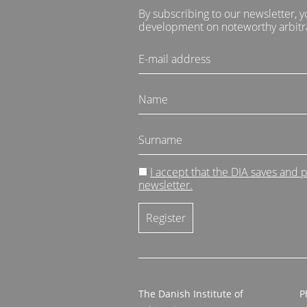
By subscribing to our newsletter, y
development on noteworthy arbitra
I accept that the DIA saves and
newsletter.
The Danish Institute of
P