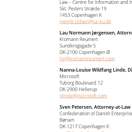
Law – Centre for Information and 
Skt. Peders Stræde 19
1453 Copenhagen K
Henrik.Udsen@jur.ku.dk
Lau Normann Jørgensen, Attorn
Kromann Reumert
Sundkrogsgade 5
DK-2100 Copenhagen Ø
lnj@kromannreumert.com
Nanna-Louise Wildfang Linde, D
Microsoft
Tuborg Boulevard 12
DK-2900 Hellerup
nlinde@microsoft.com
Sven Petersen, Attorney-at-Law
Confederation of Danish Enterpris
Børsen
DK-1217 Copenhagen K