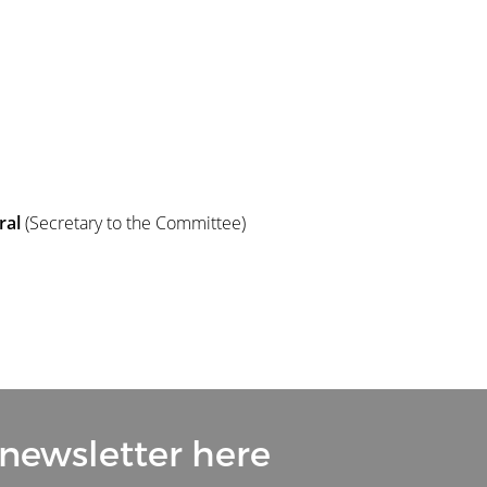
ral
(Secretary to the Committee)
 newsletter here