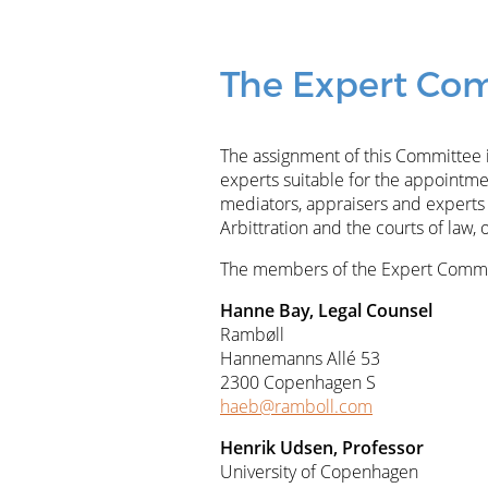
The Expert Com
The assignment of this Committee is
experts suitable for the appointment
mediators, appraisers and experts 
Arbittration and the courts of law, 
The members of the Expert Commit
Hanne Bay, Legal Counsel
Rambøll
Hannemanns Allé 53
2300 Copenhagen S
haeb@ramboll.com
Henrik Udsen, Professor
University of Copenhagen