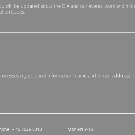
ou will be updated about the DIA and our events, work and initia
tion issues.
 processes my personal information (name and e-mail address) i
hone: + 45 7026 5013
Mon-Fri 9-15