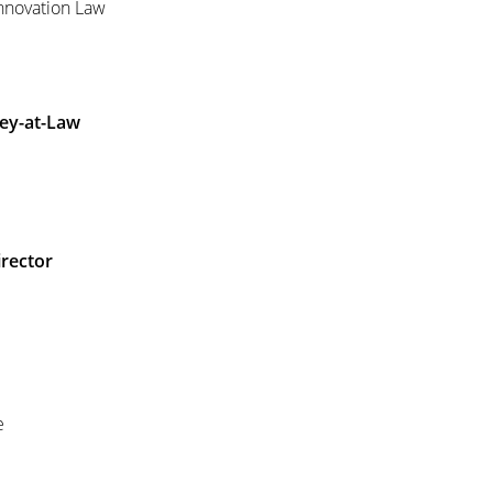
Innovation Law
ey-at-Law
irector
e