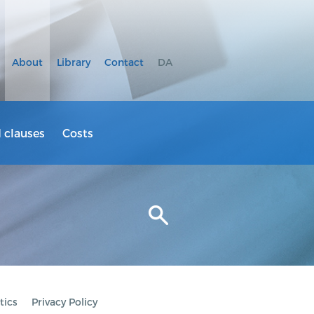
About
Library
Contact
DA
clauses
Costs
tics
Privacy Policy