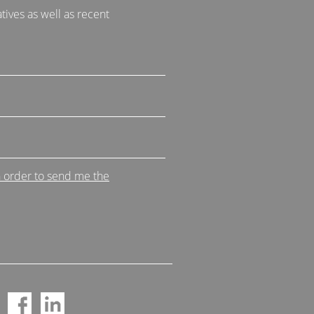
tives as well as recent
n order to send me the