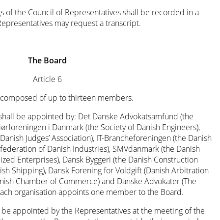
 of the Council of Representatives shall be recorded in a
presentatives may request a transcript.
The Board
Article 6
is composed of up to thirteen members.
hall be appointed by: Det Danske Advokatsamfund (the
iørforeningen i Danmark (the Society of Danish Engineers),
nish Judges’ Association), IT-Brancheforeningen (the Danish
onfederation of Danish Industries), SMVdanmark (the Danish
zed Enterprises), Dansk Byggeri (the Danish Construction
sh Shipping), Dansk Forening for Voldgift (Danish Arbitration
 Danish Chamber of Commerce) and Danske Advokater (The
 Each organisation appoints one member to the Board.
e appointed by the Representatives at the meeting of the