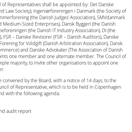
of Representatives shall be appointed by: Det Danske
d Law Society), Ingeniørforeningen i Danmark (the Society of
mmerforening (the Danish Judges’ Association), SMVdanmark
nd Medium-Sized Enterprises), Dansk Byggeri (the Danish
heforeningen (the Danish IT Industry Association), DI (the
), FSR – Danske Revisorer (FSR – Danish Auditors), Danske
orening for Voldgift (Danish Arbitration Association), Dansk
ommerce) and Danske Advokater (The Association of Danish
points one member and one alternate member. The Council of
ple majority, to invite other organisations to appoint one
r.
 convened by the Board, with a notice of 14 days, to the
ncil of Representative, which is to be held in Copenhagen
nd with the following agenda:
nd audit report