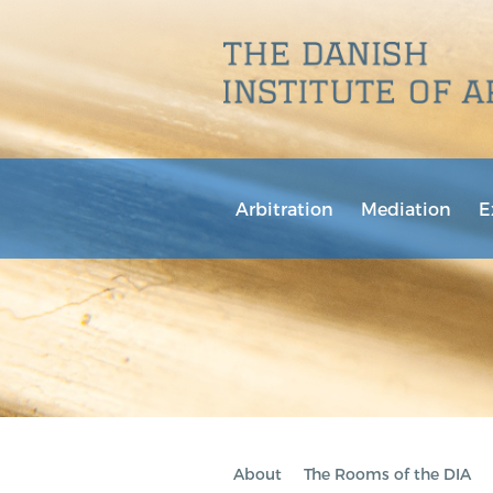
Arbitration
Mediation
E
About
The Rooms of the DIA