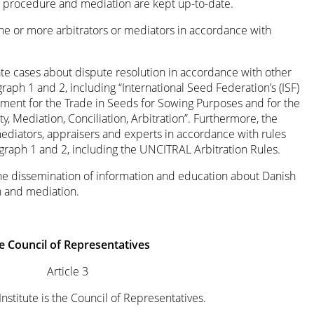
on procedure and mediation are kept up-to-date.
one or more arbitrators or mediators in accordance with
te cases about dispute resolution in accordance with other
graph 1 and 2, including “International Seed Federation’s (ISF)
ement for the Trade in Seeds for Sowing Purposes and for the
, Mediation, Conciliation, Arbitration”. Furthermore, the
 mediators, appraisers and experts in accordance with rules
agraph 1 and 2, including the UNCITRAL Arbitration Rules.
the dissemination of information and education about Danish
on and mediation.
e Council of Representatives
Article 3
Institute is the Council of Representatives.