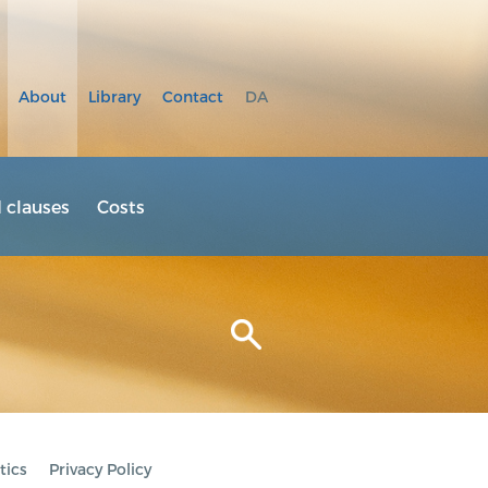
About
Library
Contact
DA
clauses
Costs
tics
Privacy Policy