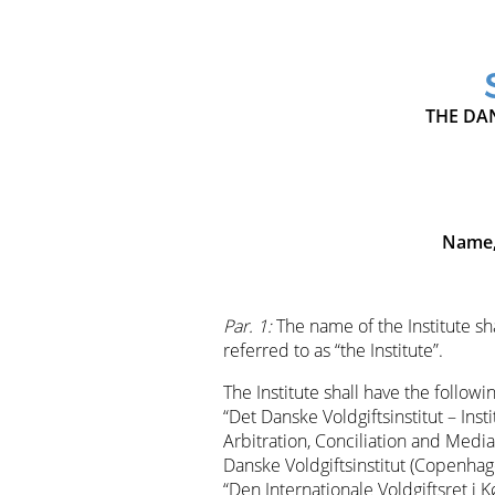
THE DAN
Name,
Par. 1:
The name of the Institute sha
referred to as “the Institute”.
The Institute shall have the followi
“Det Danske Voldgiftsinstitut – Inst
Arbitration, Conciliation and Mediat
Danske Voldgiftsinstitut (Copenhage
“Den Internationale Voldgiftsret i 