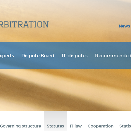
News
xperts
Dispute Board
IT-disputes
Recommended 
Governing structure
Statutes
IT law
Cooperation
Statis