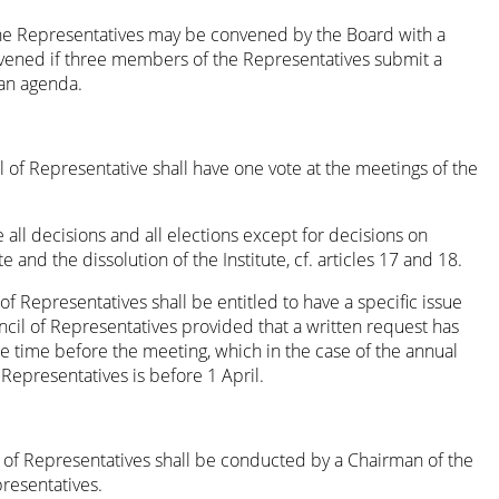
he Representatives may be convened by the Board with a
vened if three members of the Representatives submit a
an agenda.
of Representative shall have one vote at the meetings of the
e all decisions and all elections except for decisions on
e and the dissolution of the Institute, cf. articles 17 and 18.
 Representatives shall be entitled to have a specific issue
cil of Representatives provided that a written request has
 time before the meeting, which in the case of the annual
Representatives is before 1 April.
 of Representatives shall be conducted by a Chairman of the
resentatives.