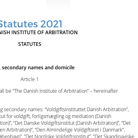
Statutes 2021
ISH INSTITUTE OF ARBITRATION
STATUTES
 secondary names and domicile
Article 1
ll be “The Danish Institute of Arbitration” – hereinafter
ng secondary names: “Voldgiftsinstituttet Danish Arbitration”,
itut for voldgift, forligsmægling og mediation (Danish
ion)”, “Det Danske Voldgiftsinstitut (Danish Arbitration)”, “Det
n Arbitration)”, “Den Almindelige Voldgiftsret i Danmark”,
København”, ”Det Nordiske Voldgiftsinstitut”, ”Det Skandinaviske