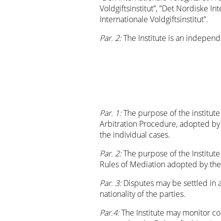
Voldgiftsinstitut”, ”Det Nordiske In
Internationale Voldgiftsinstitut”.
Par. 2:
The Institute is an indepen
Par. 1:
The purpose of the institute 
Arbitration Procedure, adopted by t
the individual cases.
Par. 2:
The purpose of the Institute
Rules of Mediation adopted by the
Par. 3:
Disputes may be settled in 
nationality of the parties.
Par.4:
The Institute may monitor co