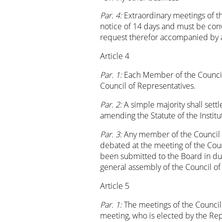
Par. 4:
Extraordinary meetings of t
notice of 14 days and must be con
request therefor accompanied by 
Article 4
Par. 1:
Each Member of the Council 
Council of Representatives.
Par. 2:
A simple majority shall settl
amending the Statute of the Institut
Par. 3:
Any member of the Council of
debated at the meeting of the Coun
been submitted to the Board in due
general assembly of the Council of 
Article 5
Par. 1:
The meetings of the Council
meeting, who is elected by the Rep