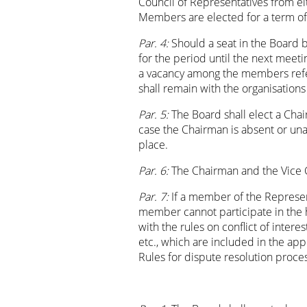
Council of Representatives from ei
Members are elected for a term of o
Par. 4:
Should a seat in the Board
for the period until the next meeti
a vacancy among the members refer
shall remain with the organisations
Par. 5:
The Board shall elect a Cha
case the Chairman is absent or unab
place.
Par. 6:
The Chairman and the Vice 
Par. 7:
If a member of the Represent
member cannot participate in the h
with the rules on conflict of interest
etc., which are included in the app
Rules for dispute resolution proces