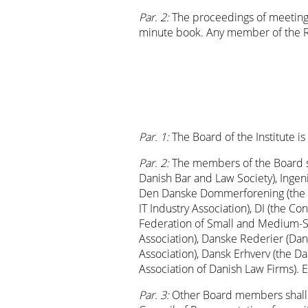
Par. 2:
The proceedings of meetings
minute book. Any member of the Re
Par. 1:
The Board of the Institute 
Par. 2:
The members of the Board s
Danish Bar and Law Society), Ingen
Den Danske Dommerforening (the Da
IT Industry Association), DI (the C
Federation of Small and Medium-Si
Association), Danske Rederier (Dani
Association), Dansk Erhverv (the
Association of Danish Law Firms).
Par. 3:
Other Board members shall b