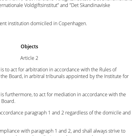
ternationale Voldgiftsinstitut” and ”Det Skandinaviske
dent institution domiciled in Copenhagen.
Objects
Article 2
is to act for arbitration in accordance with the Rules of
he Board, in arbitral tribunals appointed by the Institute for
 is furthermore, to act for mediation in accordance with the
 Board.
accordance paragraph 1 and 2 regardless of the domicile and
mpliance with paragraph 1 and 2, and shall always strive to