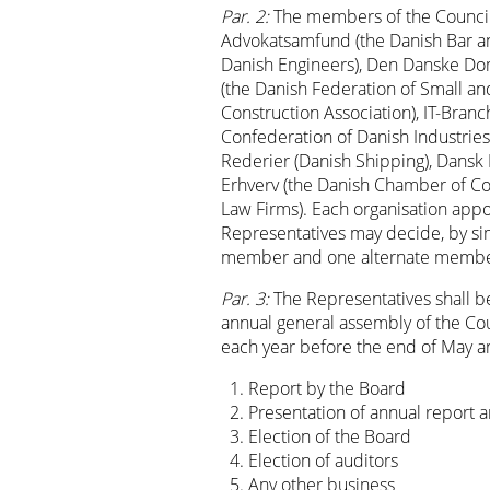
Par. 2:
The members of the Council 
Advokatsamfund (the Danish Bar an
Danish Engineers), Den Danske Do
(the Danish Federation of Small a
Construction Association), IT-Branc
Confederation of Danish Industries
Rederier (Danish Shipping), Dansk F
Erhverv (the Danish Chamber of C
Law Firms). Each organisation ap
Representatives may decide, by sim
member and one alternate membe
Par. 3:
The Representatives shall be
annual general assembly of the Cou
each year before the end of May a
Report by the Board
Presentation of annual report a
Election of the Board
Election of auditors
Any other business