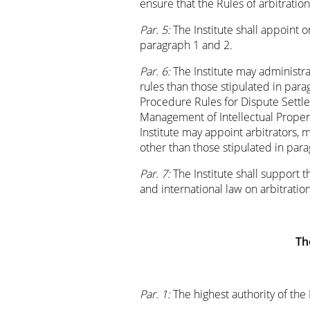
ensure that the Rules of arbitrati
Par. 5:
The Institute shall appoint 
paragraph 1 and 2.
Par. 6:
The Institute may administra
rules than those stipulated in para
Procedure Rules for Dispute Settl
Management of Intellectual Property
Institute may appoint arbitrators,
other than those stipulated in par
Par. 7:
The Institute shall support 
and international law on arbitrati
Th
Par. 1:
The highest authority of the 