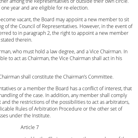
ther among the Representatives or outside their own circle.
ne year and are eligible for re-election.
 become vacant, the Board may appoint a new member to sit
ng of the Council of Representatives. However, in the event of
red to in paragraph 2, the right to appoint a new member
 stated therein.
irman, who must hold a law degree, and a Vice Chairman. In
le to act as Chairman, the Vice Chairman shall act in his
Chairman shall constitute the Chairman’s Committee.
atives or a member the Board has a conflict of interest, that
andling of the case. In addition, any member shall comply
 and the restrictions of the possibilities to act as arbitrators,
licable Rules of Arbitration Procedure or the other set of
ses under the Institute.
Article 7