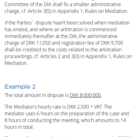
Committee of the DIA shall fix a smaller administrative
charge, cf. Article 3(5) in Appendix 1, Rules on Mediation.
If
the Parties´ dispute hasn’t been solved when mediation
has ended, and where an arbitration is commenced
immediately thereafter at the DIA, the administrative
charge of DKK 11,050 and registration fee of DKK 9,700
shall be credited to the costs related to the arbitration
proceedings, cf. Articles 2 and 3(3) in Appendix 1, Rules on
Mediation.
Example 2
The total amount in dispute is
DKK 8,000,000
.
The Mediator’s hourly rate is DKK 2,500 + VAT. The
mediator uses 6 hours on the preparation of the case and
8 hours of conducting the meeting, which amounts to 14
hours in total.