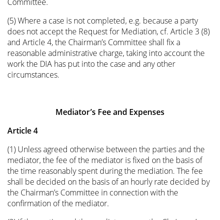
Committee.
(5) Where a case is not completed, e.g. because a party
does not accept the Request for Mediation, cf. Article 3 (8)
and Article 4, the Chairman’s Committee shall fix a
reasonable administrative charge, taking into account the
work the DIA has put into the case and any other
circumstances.
Mediator’s Fee and Expenses
Article 4
(1) Unless agreed otherwise between the parties and the
mediator, the fee of the mediator is fixed on the basis of
the time reasonably spent during the mediation. The fee
shall be decided on the basis of an hourly rate decided by
the Chairman’s Committee in connection with the
confirmation of the mediator.