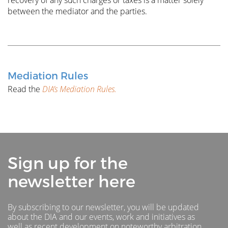
recovery of any such charges or taxes is a matter solely
between the mediator and the parties.
Mediation Rules
Read the
DIA’s Mediation Rules.
Sign up for the
newsletter here
By subscribing to our newsletter, you will be updated
about the DIA and our events, work and initiatives as
well as recent development on noteworthy arbitration