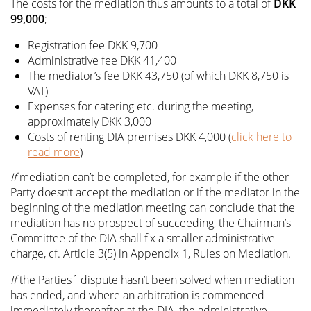
The costs for the mediation thus amounts to a total of
DKK
99,000
;
Registration fee DKK 9,700
Administrative fee DKK 41,400
The mediator’s fee DKK 43,750 (of which DKK 8,750 is
VAT)
Expenses for catering etc. during the meeting,
approximately DKK 3,000
Costs of renting DIA premises DKK 4,000 (
click here to
read more
)
If
mediation can’t be completed, for example if the other
Party doesn’t accept the mediation or if the mediator in the
beginning of the mediation meeting can conclude that the
mediation has no prospect of succeeding, the Chairman’s
Committee of the DIA shall fix a smaller administrative
charge, cf. Article 3(5) in Appendix 1, Rules on Mediation.
If
the Parties´ dispute hasn’t been solved when mediation
has ended, and where an arbitration is commenced
immediately thereafter at the DIA, the administrative