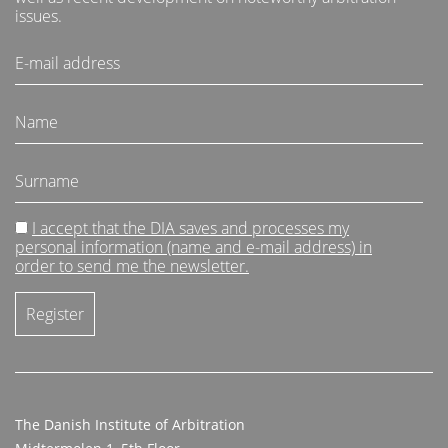
issues.
I accept that the DIA saves and processes my
personal information (name and e-mail address) in
order to send me the newsletter.
The Danish Institute of Arbitration