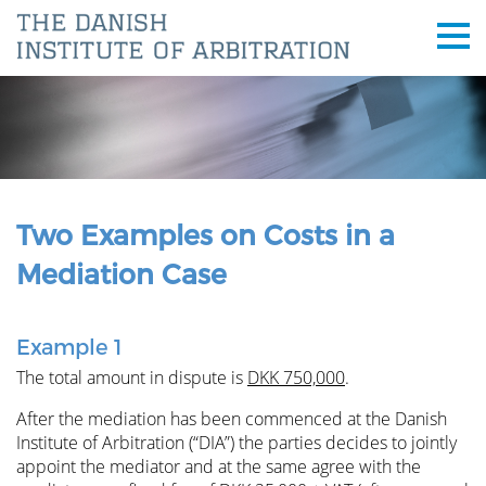
Two Examples on Costs in a
Mediation Case
Example 1
The total amount in dispute is
DKK 750,000
.
After the mediation has been commenced at the Danish
Institute of Arbitration (“DIA”) the parties decides to jointly
appoint the mediator and at the same agree with the