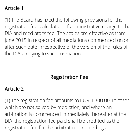
Article 1
(1) The Board has fixed the following provisions for the
registration fee, calculation of administrative charge to the
DIA and mediator’s fee. The scales are effective as from 1
June 2015 in respect of all mediations commenced on or
after such date, irrespective of the version of the rules of
the DIA applying to such mediation.
Registration Fee
Article 2
(1) The registration fee amounts to EUR 1,300.00. In cases
which are not solved by mediation, and where an
arbitration is commenced immediately thereafter at the
DIA, the registration fee paid shall be credited as the
registration fee for the arbitration proceedings.