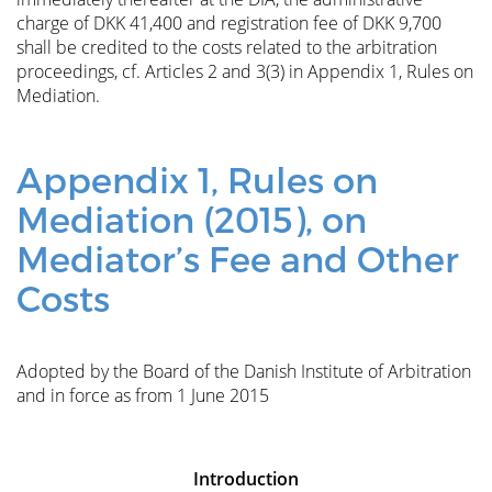
charge of DKK 41,400 and registration fee of DKK 9,700
shall be credited to the costs related to the arbitration
proceedings, cf. Articles 2 and 3(3) in Appendix 1, Rules on
Mediation.
Appendix 1, Rules on
Mediation (2015), on
Mediator’s Fee and Other
Costs
Adopted by the Board of the Danish Institute of Arbitration
and in force as from 1 June 2015
Introduction