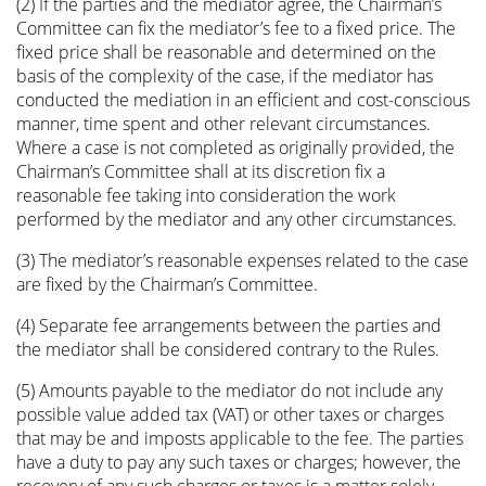
(2) If the parties and the mediator agree, the Chairman’s
Committee can fix the mediator’s fee to a fixed price. The
fixed price shall be reasonable and determined on the
basis of the complexity of the case, if the mediator has
conducted the mediation in an efficient and cost-conscious
manner, time spent and other relevant circumstances.
Where a case is not completed as originally provided, the
Chairman’s Committee shall at its discretion fix a
reasonable fee taking into consideration the work
performed by the mediator and any other circumstances.
(3) The mediator’s reasonable expenses related to the case
are fixed by the Chairman’s Committee.
(4) Separate fee arrangements between the parties and
the mediator shall be considered contrary to the Rules.
(5) Amounts payable to the mediator do not include any
possible value added tax (VAT) or other taxes or charges
that may be and imposts applicable to the fee. The parties
have a duty to pay any such taxes or charges; however, the