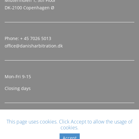
Midtermolen 1, 5th Floor
DK-2100 Copenhagen Ø
Phone: + 45 7026 5013
office@danisharbitration.dk
Mon-Fri 9-15
Closing days
This page uses cookies. Click Accept to allow the usage of
cookies.
Accept