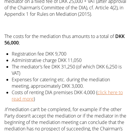
mediator on a fixed fee of DKK 25,000 + VAT (after approval
of the Chairman’s Committee of the DIA), cf. Article 4(2), in
Appendix 1 for Rules on Mediation (2015).
The costs for the mediation thus amounts to a total of
DKK
56,000
;
Registration fee DKK 9,700
Administrative charge DKK 11,050
The mediator’s fee DKK 31,250 (of which DKK 6,250 is
VAT)
Expenses for catering etc. during the mediation
meeting, approximately DKK 3,000.
Costs of renting DIA premises DKK 4,000 (
click here to
read more
)
If
mediation can’t be completed, for example if the other
Party doesn’t accept the mediation or if the mediator in the
beginning of the mediation meeting can conclude that the
mediation has no prospect of succeeding, the Chairman’s