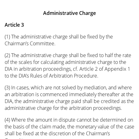
Administrative Charge
Article 3
(1) The administrative charge shall be fixed by the
Chairman’s Committee.
(2) The administrative charge shall be fixed to half the rate
of the scales for calculating administrative charge to the
DIA in arbitration proceedings, cf. Article 2 of Appendix 1
to the DIA’s Rules of Arbitration Procedure.
(3) In cases, which are not solved by mediation, and where
an arbitration is commenced immediately thereafter at the
DIA, the administrative charge paid shall be credited as the
administrative charge for the arbitration proceedings.
(4) Where the amount in dispute cannot be determined on
the basis of the claim made, the monetary value of the case
shall be fixed at the discretion of the Chairman’s